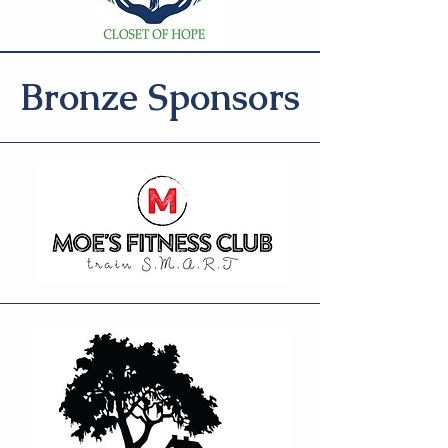
Bronze Sponsors