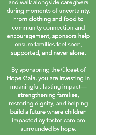
and walk alongside caregivers
during moments of uncertainty.
From clothing and food to
community connection and
encouragement, sponsors help
ensure families feel seen,
supported, and never alone.
By sponsoring the Closet of
Hope Gala, you are investing in
meaningful, lasting impact—
strengthening families,
restoring dignity, and helping
build a future where children
impacted by foster care are
surrounded by hope.