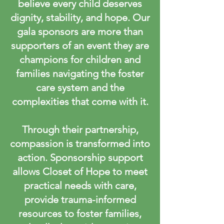
believe every child deserves
dignity, stability, and hope. Our
gala sponsors are more than
supporters of an event they are
champions for children and
families navigating the foster
care system and the
complexities that come with it.
Through their partnership,
compassion is transformed into
action. Sponsorship support
allows Closet of Hope to meet
practical needs with care,
provide trauma-informed
resources to foster families,