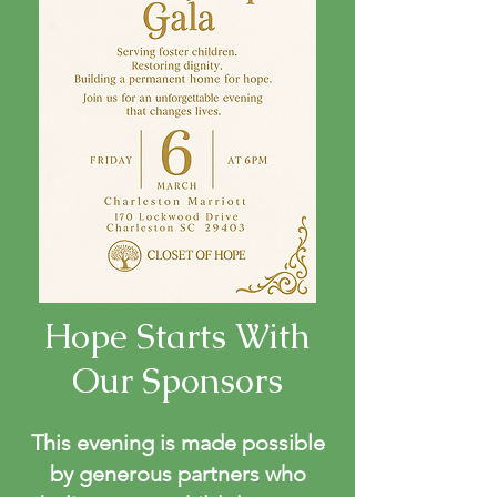
Hope Starts With
Our Sponsors
This evening is made possible
by generous partners who