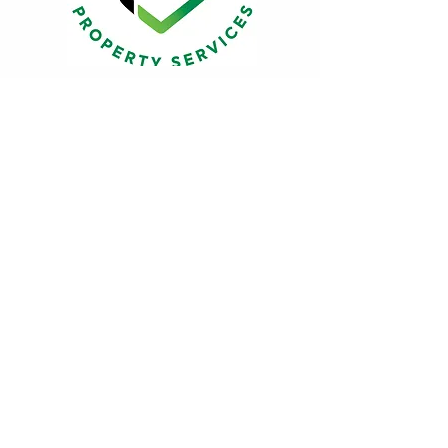
Friends of the
Gala