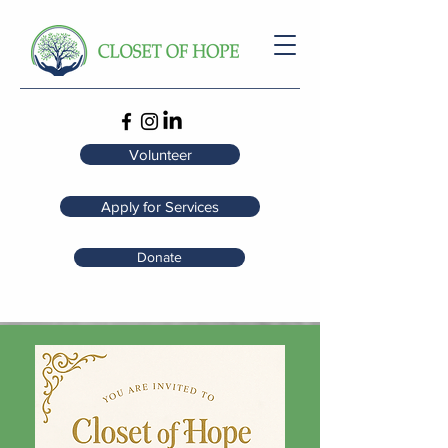
Volunteer
Apply for Services
Donate