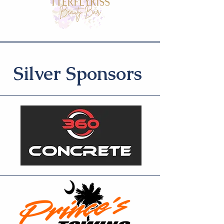
Silver Sponsors