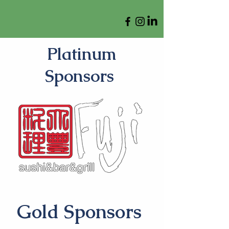
Platinum
Sponsors
Gold Sponsors