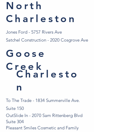
North
Charleston
Jones Ford - 5757 Rivers Ave
Satchel Construction - 2020 Cosgrove Ave
Goose
Creek
Charlesto
n
To The Trade - 1834 Summerville Ave.
Suite 150
OutSlide In - 2070 Sam Rittenberg Blvd
Suite 304
Pleasant Smiles Cosmetic and Family