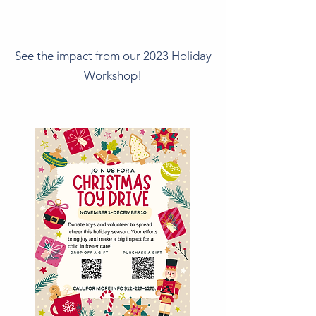
See the impact from our 2023 Holiday
Workshop!