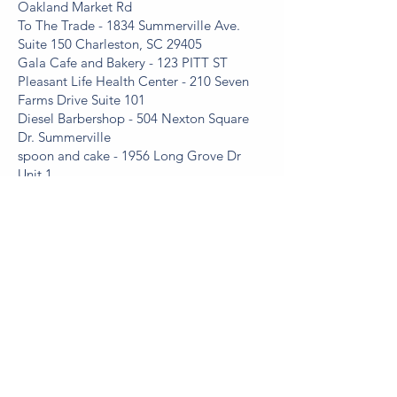
Oakland Market Rd
To The Trade - 1834 Summerville Ave.
Suite 150 Charleston, SC 29405
Gala Cafe and Bakery - 123 PITT ST
Pleasant Life Health Center - 210 Seven
Farms Drive Suite 101
Diesel Barbershop - 504 Nexton Square
Dr. Summerville
spoon and cake - 1956 Long Grove Dr
Unit 1
OutSlide In - 2070 Sam Rittenberg Blvd
Suite 304
Pleasant Smiles Cosmetic and Family
Dentistry - 924 Tall Pine Road
Oak Landing Pediatric Dentistry - 2001
2nd Avenue, suite 102,
McIntyre Family Chiropractic - 613 Old
Trolley Rd, unit F
Trident Academy - 1455 Wakendaw Rd,
Mt Pleasant, SC 29464
Hamby Catering & Events - 909 St