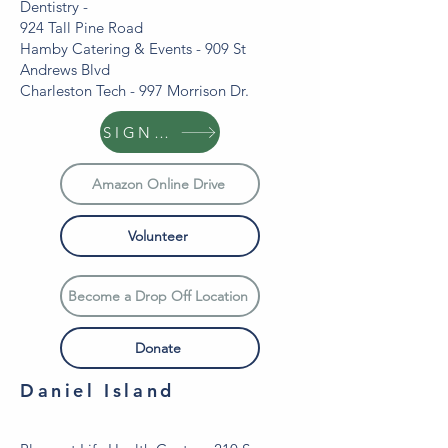
Dentistry -
924 Tall Pine Road
Hamby Catering & Events - 909 St
Andrews Blvd
Charleston Tech - 997 Morrison Dr.
SIGN UP
Amazon Online Drive
Volunteer
Become a Drop Off Location
Donate
Daniel Island