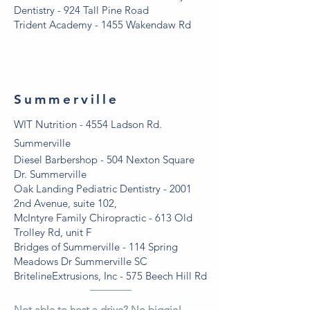
Dentistry - 924 Tall Pine Road
Trident Academy - 1455 Wakendaw Rd
Summerville
WIT Nutrition - 4554 Ladson Rd.
Summerville
Diesel Barbershop - 504 Nexton Square
Dr. Summerville
Oak Landing Pediatric Dentistry - 2001
2nd Avenue, suite 102,
McIntyre Family Chiropractic - 613 Old
Trolley Rd, unit F
Bridges of Summerville - 114 Spring
Meadows Dr Summerville SC
BritelineExtrusions, Inc - 575 Beech Hill Rd
Not able to host a drive? No biggie!