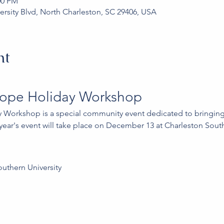
00 PM
ersity Blvd, North Charleston, SC 29406, USA
nt
Hope Holiday Workshop
 Workshop is a special community event dedicated to bringing 
s year's event will take place on December 13 at Charleston South
outhern University