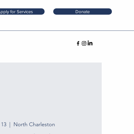
pply for Services
Donate
 13
  |  
North Charleston