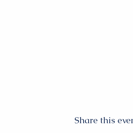
Share this eve