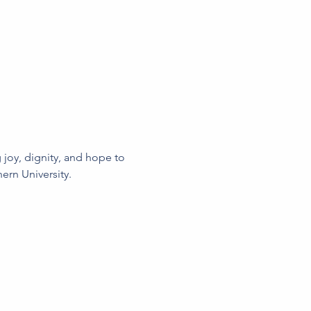
joy, dignity, and hope to 
ern University.