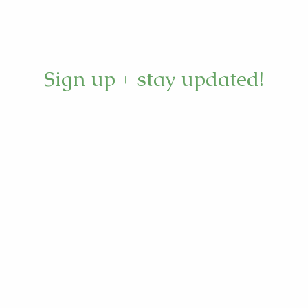
Sign up + stay updated!