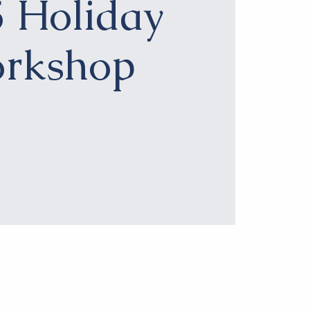
 Holiday
rkshop