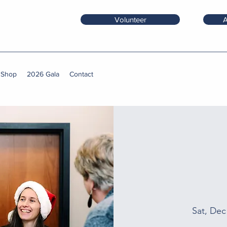
Volunteer
A
 Shop
2026 Gala
Contact
Sat, Dec