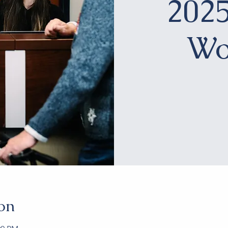
2025
Wo
on