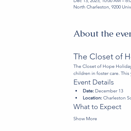
Dec 13, 2025, 10:00 AM – 6:
North Charleston, 9200 Univ
About the eve
The Closet of 
The Closet of Hope Holiday
children in foster care. Thi
Event Details
Date:
 December 13
Location:
 Charleston S
What to Expect
Show More