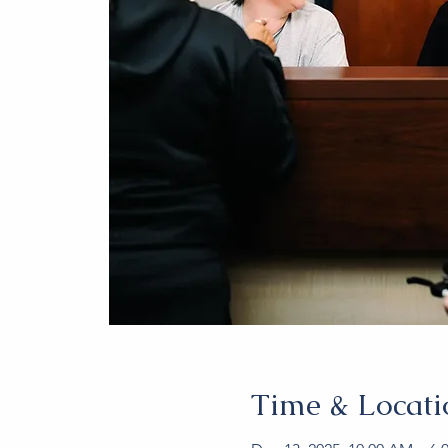
Time & Locati