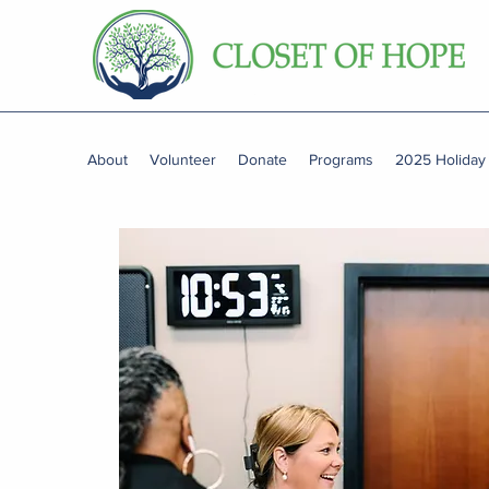
About
Volunteer
Donate
Programs
2025 Holiday