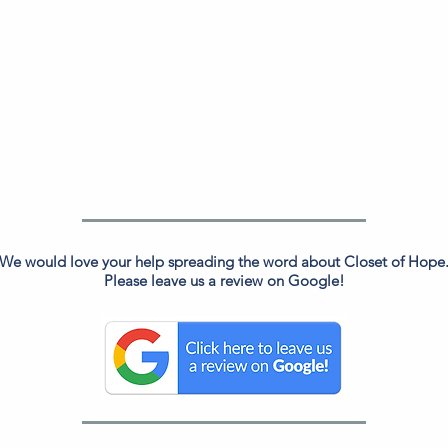
We would love your help spreading the word about Closet of Hope
Please leave us a review on Google!