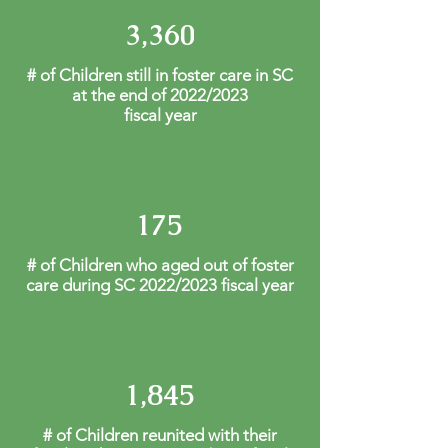
3,360
# of Children still in foster care in SC
at the end of 2022/2023
fiscal year
175
# of Children who aged out of foster
care during SC 2022/2023 fiscal year
1,845
# of Children reunited with their