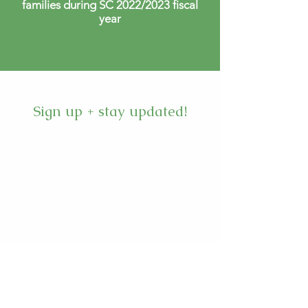
families during SC 2022/2023 fiscal
year
Sign up + stay updated!