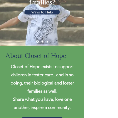
families?
Ways to Help
About Closet of Hope
Closet of Hope exists to support
children in foster care...and in so
doing, their biological and foster
families as well.
Share what you have, love one
another, inspire a community.