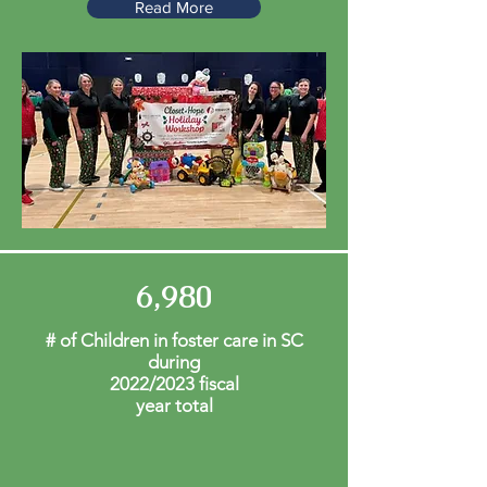
Read More
6,980
# of Children in foster care in SC
during
2022/2023 fiscal
year total