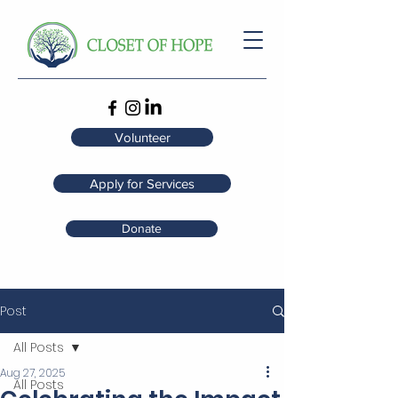
Volunteer
Apply for Services
Donate
Post
All Posts
Aug 27, 2025
All Posts