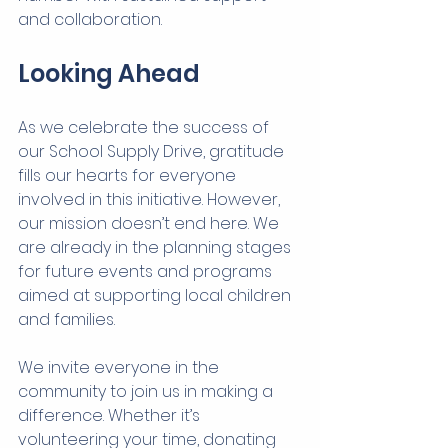
and collaboration.
Looking Ahead
As we celebrate the success of 
our School Supply Drive, gratitude 
fills our hearts for everyone 
involved in this initiative. However, 
our mission doesn’t end here. We 
are already in the planning stages 
for future events and programs 
aimed at supporting local children 
and families.
We invite everyone in the 
community to join us in making a 
difference. Whether it’s 
volunteering your time, donating 