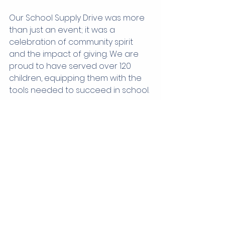
Our School Supply Drive was more 
than just an event; it was a 
celebration of community spirit 
and the impact of giving. We are 
proud to have served over 120 
children, equipping them with the 
tools needed to succeed in school.
We thank everyone who 
contributed—our generous donors 
and dedicated volunteers. Your 
support makes a profound 
difference in the lives of local 
children. Let’s keep working 
together to ensure that every child 
in our community has the 
opportunity to thrive in their 
education. Together, we can look 