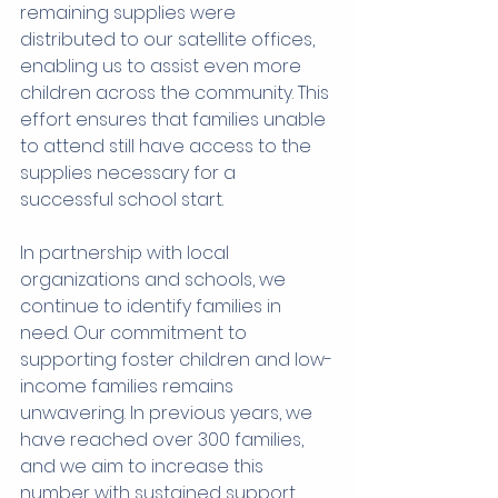
remaining supplies were 
distributed to our satellite offices, 
enabling us to assist even more 
children across the community. This 
effort ensures that families unable 
to attend still have access to the 
supplies necessary for a 
successful school start.
In partnership with local 
organizations and schools, we 
continue to identify families in 
need. Our commitment to 
supporting foster children and low-
income families remains 
unwavering. In previous years, we 
have reached over 300 families, 
and we aim to increase this 
number with sustained support 