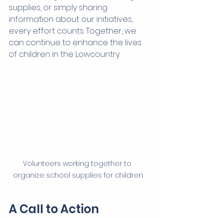
supplies, or simply sharing 
information about our initiatives, 
every effort counts. Together, we 
can continue to enhance the lives 
of children in the Lowcountry.
Volunteers working together to 
organize school supplies for children
A Call to Action