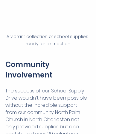
A vibrant collection of school supplies 
ready for distribution
Community 
Involvement
The success of our School Supply 
Drive wouldn't have been possible 
without the incredible support 
from our community. North Palm 
Church in North Charleston not 
only provided supplies but also 
contributed over 20 volunteers 