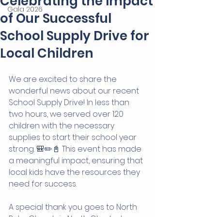
Celebrating the Impact
Gala 2026
of Our Successful
School Supply Drive for
Local Children
We are excited to share the 
wonderful news about our recent 
School Supply Drive! In less than 
two hours, we served over 120 
children with the necessary 
supplies to start their school year 
strong. 🎒✏️📓 This event has made 
a meaningful impact, ensuring that 
local kids have the resources they 
need for success.
A special thank you goes to North 