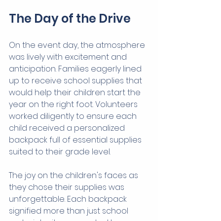
The Day of the Drive
On the event day, the atmosphere 
was lively with excitement and 
anticipation. Families eagerly lined 
up to receive school supplies that 
would help their children start the 
year on the right foot. Volunteers 
worked diligently to ensure each 
child received a personalized 
backpack full of essential supplies 
suited to their grade level.
The joy on the children's faces as 
they chose their supplies was 
unforgettable. Each backpack 
signified more than just school 