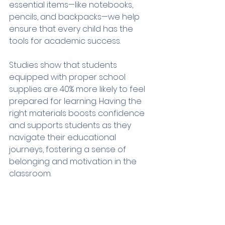
essential items—like notebooks, 
pencils, and backpacks—we help 
ensure that every child has the 
tools for academic success.
Studies show that students 
equipped with proper school 
supplies are 40% more likely to feel 
prepared for learning. Having the 
right materials boosts confidence 
and supports students as they 
navigate their educational 
journeys, fostering a sense of 
belonging and motivation in the 
classroom.