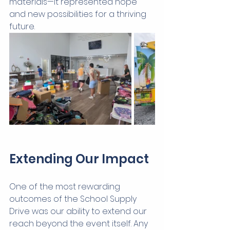
materials—it represented hope 
and new possibilities for a thriving 
future.
Extending Our Impact
One of the most rewarding 
outcomes of the School Supply 
Drive was our ability to extend our 
reach beyond the event itself. Any 