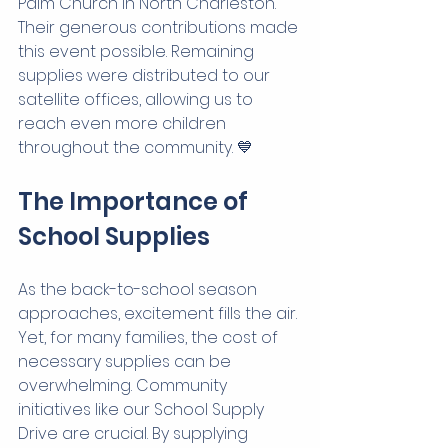
Palm Church in North Charleston. 
Their generous contributions made 
this event possible. Remaining 
supplies were distributed to our 
satellite offices, allowing us to 
reach even more children 
throughout the community. 💙
The Importance of 
School Supplies
As the back-to-school season 
approaches, excitement fills the air. 
Yet, for many families, the cost of 
necessary supplies can be 
overwhelming. Community 
initiatives like our School Supply 
Drive are crucial. By supplying 