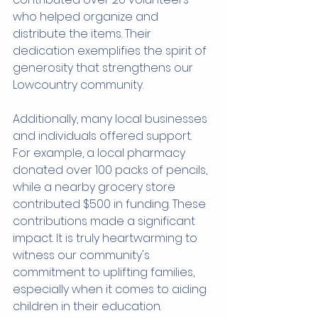
who helped organize and 
distribute the items. Their 
dedication exemplifies the spirit of 
generosity that strengthens our 
Lowcountry community.
Additionally, many local businesses 
and individuals offered support. 
For example, a local pharmacy 
donated over 100 packs of pencils, 
while a nearby grocery store 
contributed $500 in funding. These 
contributions made a significant 
impact. It is truly heartwarming to 
witness our community's 
commitment to uplifting families, 
especially when it comes to aiding 
children in their education.