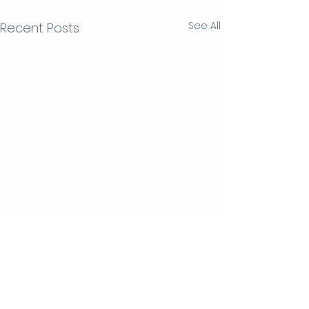
See All
Recent Posts
2 Comments