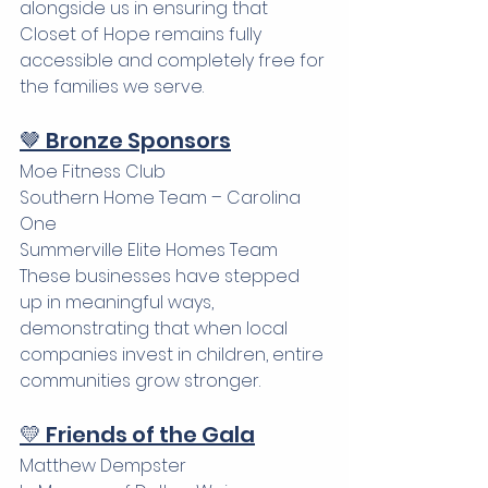
alongside us in ensuring that 
Closet of Hope remains fully 
accessible and completely free for 
the families we serve.
🤎 Bronze Sponsors
Moe Fitness Club 
Southern Home Team – Carolina 
One 
Summerville Elite Homes Team
These businesses have stepped 
up in meaningful ways, 
demonstrating that when local 
companies invest in children, entire 
communities grow stronger.
💛 Friends of the Gala
Matthew Dempster 