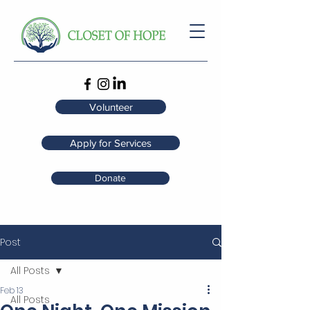
Volunteer
Apply for Services
Donate
Post
All Posts
Feb 13
All Posts