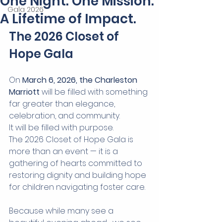
One Night. One Mission.
Gala 2026
A Lifetime of Impact.
The 2026 Closet of 
Hope Gala
On 
March 6, 2026, the Charleston 
Marriott
 will be filled with something 
far greater than elegance, 
celebration, and community.
It will be filled with purpose.
The 2026 Closet of Hope Gala is 
more than an event — it is a 
gathering of hearts committed to 
restoring dignity and building hope 
for children navigating foster care.
Because while many see a 