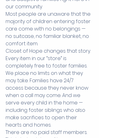
our community.
Most people are unaware that the 
majority of children entering foster 
care come with no belongings — 
no suitcase, no familiar blanket, no 
comfort item.
Closet of Hope changes that story.
Every item in our “store” is 
completely free to foster families. 
We place no limits on what they 
may take. Families have 24/7 
access because they never know 
when a call may come. And we 
serve every child in the home — 
including foster siblings who also 
make sacrifices to open their 
hearts and homes.
There are no paid staff members. 