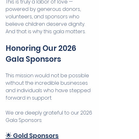
This is truly a labor of love — 
powered by generous donors, 
volunteers, and sponsors who 
believe children deserve dignity.
And that is why this gala matters.
Honoring Our 2026 
Gala Sponsors
This mission would not be possible 
without the incredible businesses 
and individuals who have stepped 
forward in support.
We are deeply grateful to our 2026 
Gala Sponsors:
🌟 Gold Sponsors