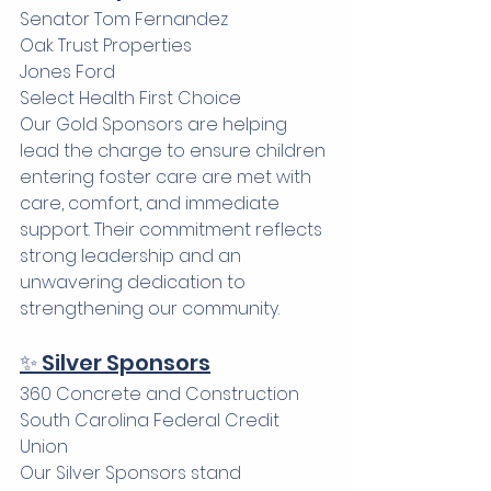
Senator Tom Fernandez 
Oak Trust Properties
Jones Ford
Select Health First Choice
Our Gold Sponsors are helping 
lead the charge to ensure children 
entering foster care are met with 
care, comfort, and immediate 
support. Their commitment reflects 
strong leadership and an 
unwavering dedication to 
strengthening our community.
✨ Silver Sponsors
360 Concrete and Construction
South Carolina Federal Credit 
Union
Our Silver Sponsors stand 