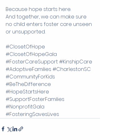
Because hope starts here.
And together, we can make sure 
no child enters foster care unseen 
or unsupported.
#ClosetOfHope
#ClosetOfHopeGala
#FosterCareSupport
#KinshipCare
#AdoptiveFamilies
#CharlestonSC
#CommunityForKids
#BeTheDifference
#HopeStartsHere
#SupportFosterFamilies
#NonprofitGala
#FosteringSavesLives