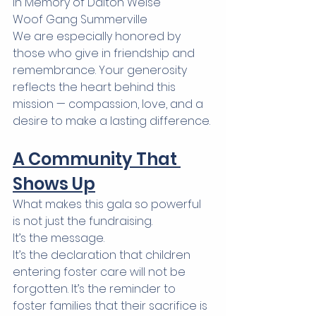
In Memory of Dalton Weise 
Woof Gang Summerville
We are especially honored by 
those who give in friendship and 
remembrance. Your generosity 
reflects the heart behind this 
mission — compassion, love, and a 
desire to make a lasting difference.
A Community That 
Shows Up
What makes this gala so powerful 
is not just the fundraising.
It’s the message.
It’s the declaration that children 
entering foster care will not be 
forgotten. It’s the reminder to 
foster families that their sacrifice is 