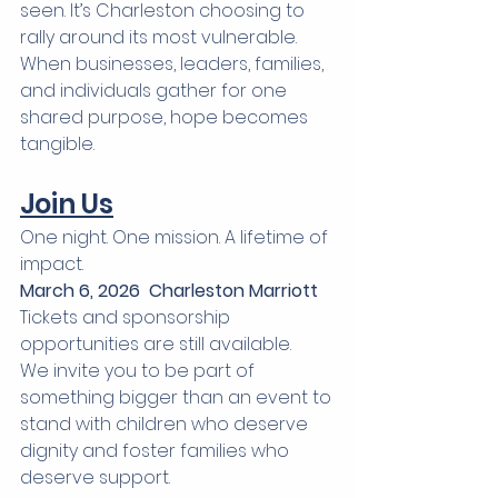
seen. It’s Charleston choosing to 
rally around its most vulnerable.
When businesses, leaders, families, 
and individuals gather for one 
shared purpose, hope becomes 
tangible.
Join Us
One night. One mission. A lifetime of 
impact.
March 6, 2026  Charleston Marriott
Tickets and sponsorship 
opportunities are still available.
We invite you to be part of 
something bigger than an event to 
stand with children who deserve 
dignity and foster families who 
deserve support.