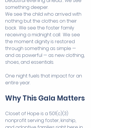
beautiful evening ahead… we see 
something deeper.
We see the child who arrived with 
nothing but the clothes on their 
back.  We see the foster family 
receiving a midnight call.  We see 
the moment dignity is restored 
through something as simple — 
and as powerful — as new clothing, 
shoes, and essentials.
One night fuels that impact for an 
entire year.
Why This Gala Matters
Closet of Hope is a 501(c)(3) 
nonprofit serving foster, kinship, 
and adoptive families right here in 