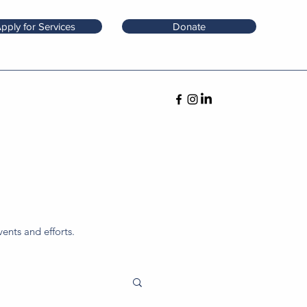
pply for Services
Donate
ents and efforts.