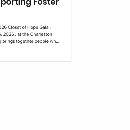
porting Foster
2026 Closet of Hope Gala ,
, 2026 , at the Charleston
ng brings together people who
d families navigating foster
storing dignity and building a
eling programs that support
e year. Purchase your tickets
Marriott ballroom prepared for