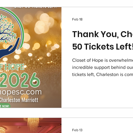
Feb 18
Thank You, Ch
50 Tickets Left
Closet of Hope is overwhelme
incredible support behind our
tickets left, Charleston is c
2026 at the Charleston Marrio
of impact. Join us in restorin
children navigating foster car
Feb 13