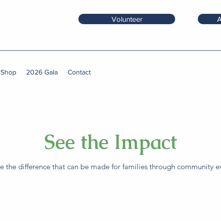
Volunteer
A
 Shop
2026 Gala
Contact
See the Impact
 the difference that can be made for families through community ev