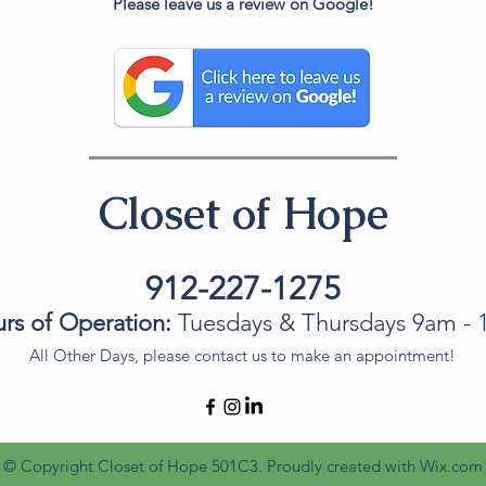
Please leave us a review on Google!
Closet of Hope
912-227-1275
rs of Operation:
Tuesdays & Thursdays 9am -
All Other Days, please contact us to make an appointment!
© Copyright Closet of Hope 501C3. Proudly created with
Wix.com