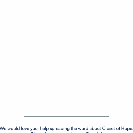
We would love your help spreading the word about Closet of Hope