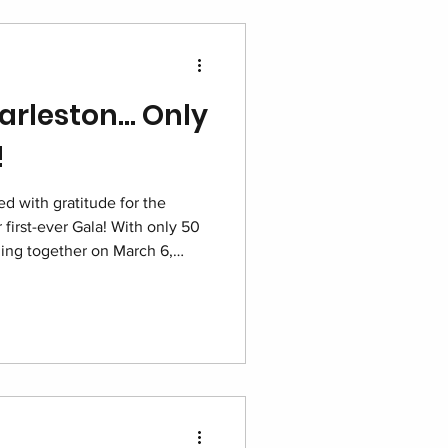
arleston… Only
!
d with gratitude for the
 first-ever Gala! With only 50
oming together on March 6,
tt for one unforgettable night
g dignity and building hope for
e.