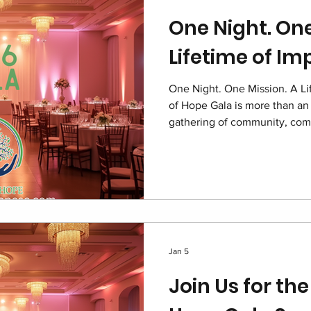
One Night. One
Lifetime of Im
One Night. One Mission. A Li
of Hope Gala is more than an 
gathering of community, com
children navigating foster ca
and supporters united under 
as a symbol of dignity resto
for local foster families.
Jan 5
Join Us for the