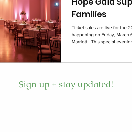
Hope Gala Sup
Families
Ticket sales are live for the 
happening on Friday, March 6
Marriott . This special eveni
care deeply about children an
care. The event focuses on re
permanent home for hope, fu
foster families throughout th
here Imagine the Charleston 
Sign up + stay updated!
the 2026 Closet of