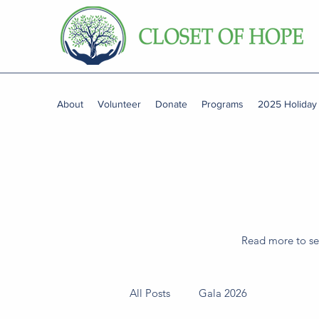
About
Volunteer
Donate
Programs
2025 Holiday
Read more to see
All Posts
Gala 2026