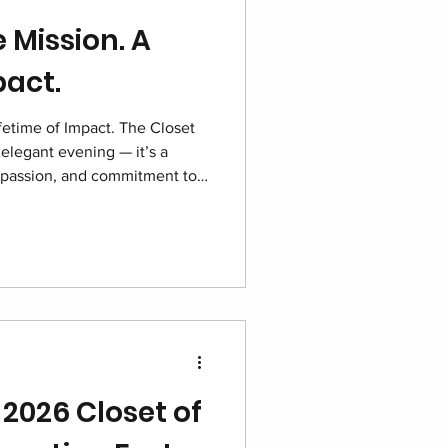
 Mission. A
pact.
fetime of Impact. The Closet
elegant evening — it’s a
passion, and commitment to
re. With sponsors, volunteers,
one purpose, this night shines
red and hope growing stronger
 2026 Closet of