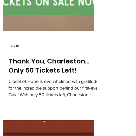
Feb 18
Thank You, Charleston…
Only 50 Tickets Left!
Closet of Hope is overwhelmed with gratitude
for the incredible support behind our first-ever
Gala! With only 50 tickets left, Charleston is
coming together on March 6, 2026 at the
Charleston Marriott for one unforgettable
night of impact. Join us in restoring dignity
and building hope for children navigating