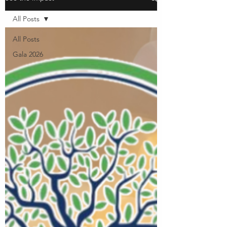
All Posts
All Posts
Gala 2026