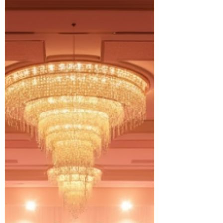
foster care.