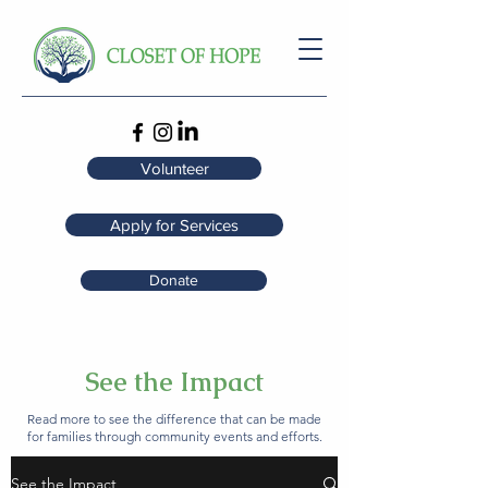
Volunteer
Apply for Services
Donate
See the Impact
Read more to see the difference that can be made
for families through community events and efforts.
See the Impact