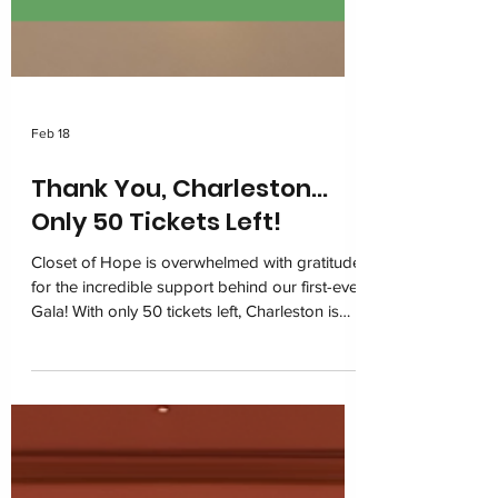
Feb 18
Thank You, Charleston…
Only 50 Tickets Left!
Closet of Hope is overwhelmed with gratitude
for the incredible support behind our first-ever
Gala! With only 50 tickets left, Charleston is
coming together on March 6, 2026 at the
Charleston Marriott for one unforgettable
night of impact. Join us in restoring dignity
and building hope for children navigating
foster care.