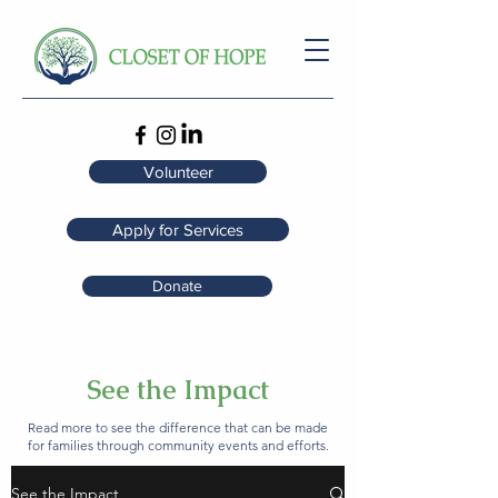
Volunteer
Apply for Services
Donate
See the Impact
Read more to see the difference that can be made
for families through community events and efforts.
See the Impact