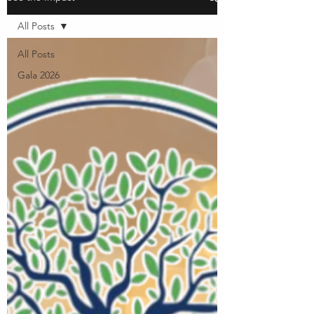
All Posts
All Posts
Gala 2026