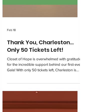
Feb 18
Thank You, Charleston…
Only 50 Tickets Left!
Closet of Hope is overwhelmed with gratitude
for the incredible support behind our first-ever
Gala! With only 50 tickets left, Charleston is
coming together on March 6, 2026 at the
Charleston Marriott for one unforgettable
night of impact. Join us in restoring dignity
and building hope for children navigating
foster care.