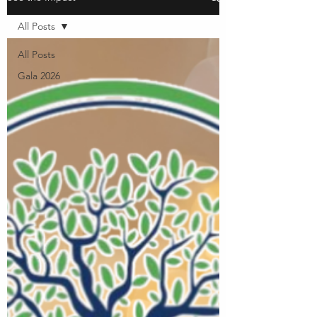
All Posts
All Posts
Gala 2026