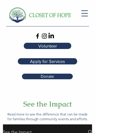
Volunteer
Apply for Services
Donate
See the Impact
Read more to see the difference that can be made
for families through community events and efforts.
See the Impact