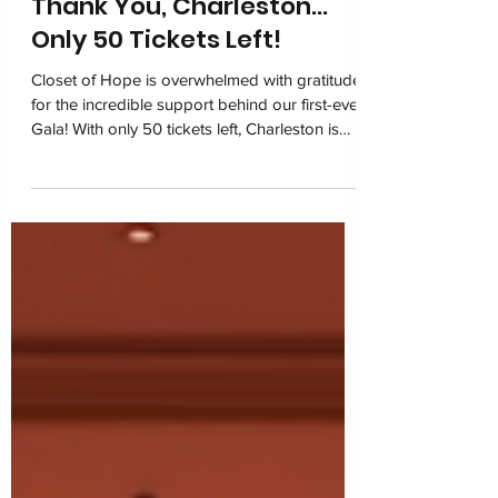
Thank You, Charleston…
Only 50 Tickets Left!
Closet of Hope is overwhelmed with gratitude
for the incredible support behind our first-ever
Gala! With only 50 tickets left, Charleston is
coming together on March 6, 2026 at the
Charleston Marriott for one unforgettable
night of impact. Join us in restoring dignity
and building hope for children navigating
foster care.