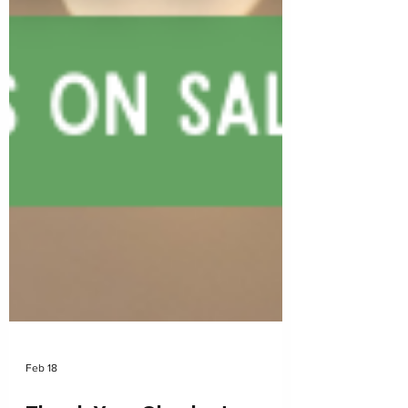
Feb 18