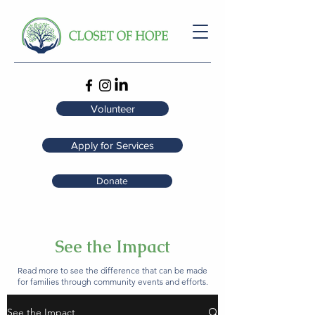
Volunteer
Apply for Services
Donate
See the Impact
Read more to see the difference that can be made
for families through community events and efforts.
See the Impact