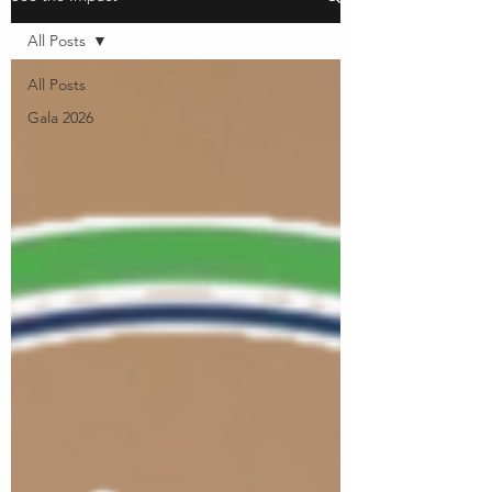
All Posts
All Posts
Gala 2026