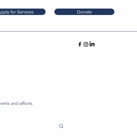
pply for Services
Donate
ents and efforts.