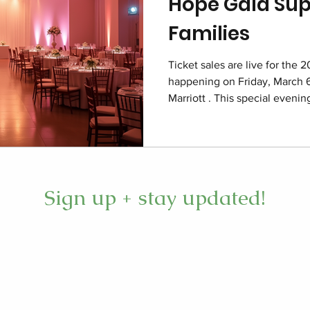
Hope Gala Sup
Families
Ticket sales are live for the 
happening on Friday, March 6
Marriott . This special eveni
care deeply about children an
care. The event focuses on re
permanent home for hope, fu
foster families throughout th
here Imagine the Charleston 
Sign up + stay updated!
the 2026 Closet of