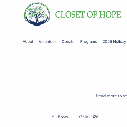
About
Volunteer
Donate
Programs
2025 Holiday
Read more to see
All Posts
Gala 2026