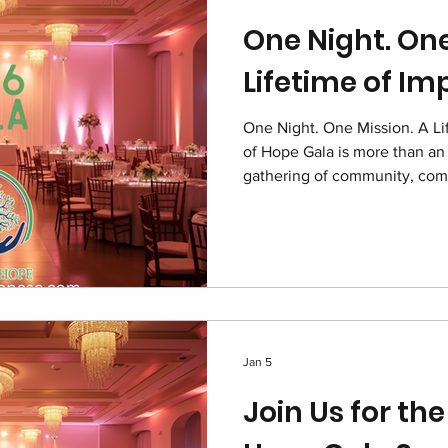
One Night. One
Lifetime of Im
One Night. One Mission. A Li
of Hope Gala is more than an 
gathering of community, com
children navigating foster ca
and supporters united under 
as a symbol of dignity resto
for local foster families.
Jan 5
Join Us for the