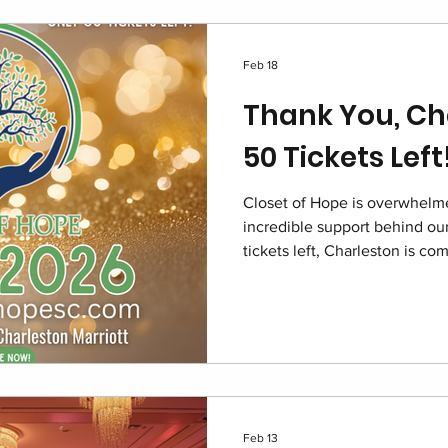
Feb 18
Thank You, Ch
50 Tickets Left
Closet of Hope is overwhelme
incredible support behind our
tickets left, Charleston is c
2026 at the Charleston Marrio
of impact. Join us in restorin
children navigating foster car
Feb 13