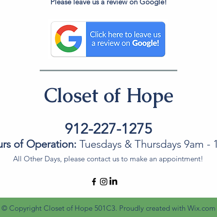
Please leave us a review on Google!
Closet of Hope
912-227-1275
rs of Operation:
Tuesdays & Thursdays 9am -
All Other Days, please contact us to make an appointment!
© Copyright Closet of Hope 501C3. Proudly created with
Wix.com