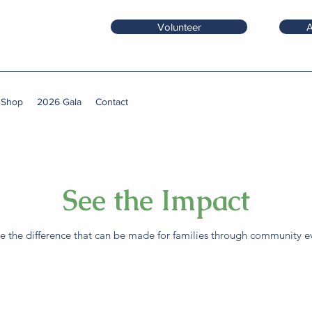
Volunteer
A
 Shop
2026 Gala
Contact
See the Impact
 the difference that can be made for families through community ev