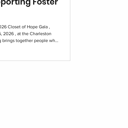
porting Foster
2026 Closet of Hope Gala ,
, 2026 , at the Charleston
ng brings together people who
d families navigating foster
storing dignity and building a
eling programs that support
e year. Purchase your tickets
Marriott ballroom prepared for