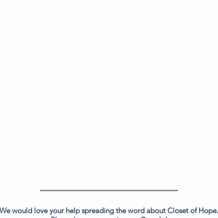
We would love your help spreading the word about Closet of Hope