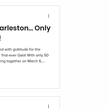
arleston… Only
!
d with gratitude for the
 first-ever Gala! With only 50
oming together on March 6,
tt for one unforgettable night
g dignity and building hope for
e.