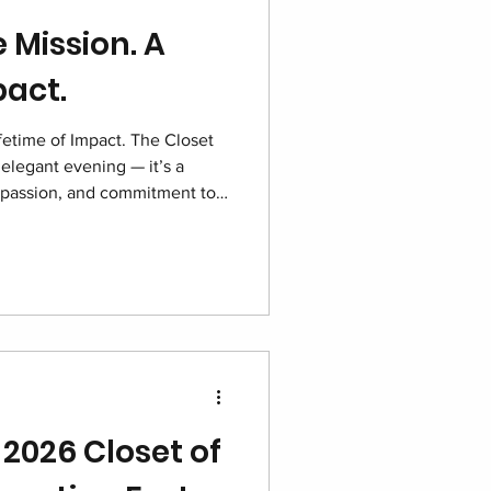
 Mission. A
pact.
fetime of Impact. The Closet
elegant evening — it’s a
passion, and commitment to
re. With sponsors, volunteers,
one purpose, this night shines
red and hope growing stronger
 2026 Closet of