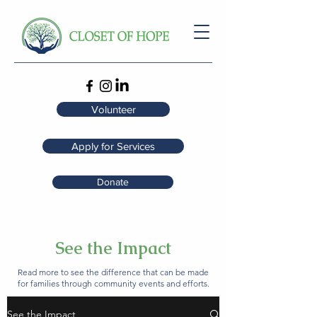
Volunteer
Apply for Services
Donate
See the Impact
Read more to see the difference that can be made
for families through community events and efforts.
See the Impact