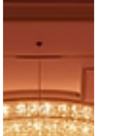
for local foster families.