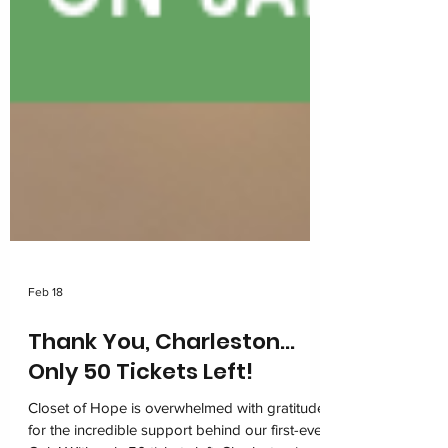
Feb 18
Thank You, Charleston…
Only 50 Tickets Left!