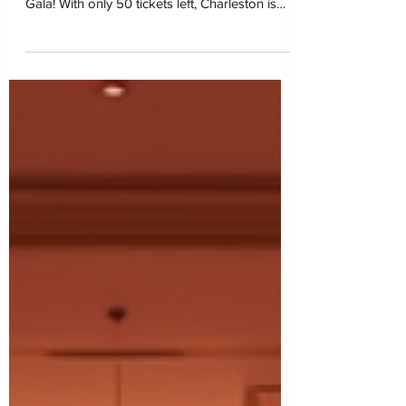
Closet of Hope is overwhelmed with gratitude
for the incredible support behind our first-ever
Gala! With only 50 tickets left, Charleston is
coming together on March 6, 2026 at the
Charleston Marriott for one unforgettable
night of impact. Join us in restoring dignity
and building hope for children navigating
foster care.