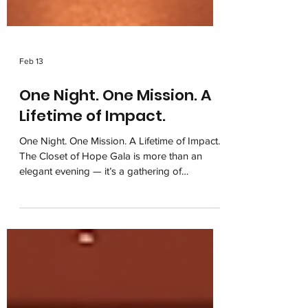
Feb 13
One Night. One Mission. A
Lifetime of Impact.
One Night. One Mission. A Lifetime of Impact.
The Closet of Hope Gala is more than an
elegant evening — it’s a gathering of
community, compassion, and commitment to
children navigating foster care. With sponsors,
volunteers, and supporters united under one
purpose, this night shines as a symbol of
dignity restored and hope growing stronger