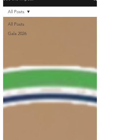
All Posts
All Posts
Gala 2026